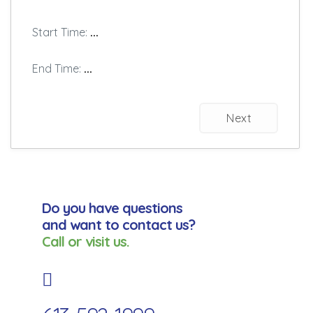
Start Time:
...
End Time:
...
Next
Do you have questions
and want to contact us?
Call or visit us.