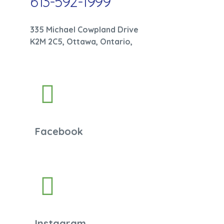
613-592-1999
335 Michael Cowpland Drive
K2M 2C5, Ottawa, Ontario,
Facebook
Instagram