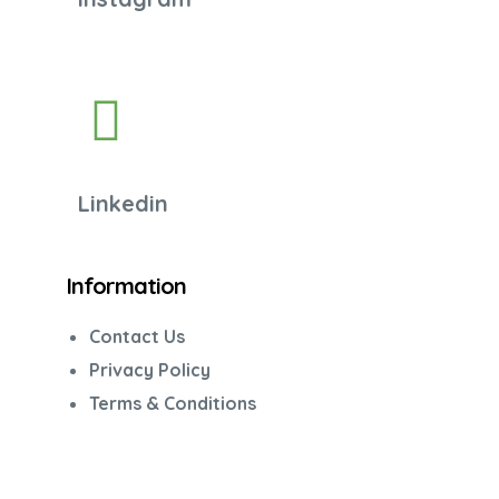
Linkedin
Information
Contact Us
Privacy Policy
Terms & Conditions