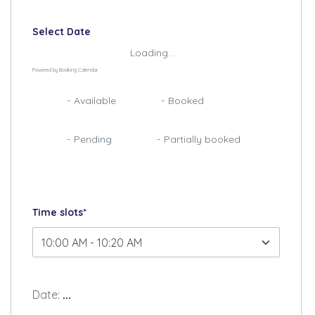
Select Date
Loading...
Powered by
Booking Calendar
07
07
-
Available
-
Booked
·
07
07
-
Pending
-
Partially booked
Time slots*
Date:
...