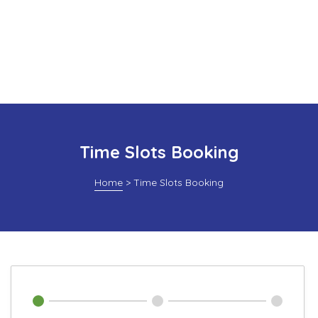
Time Slots Booking
Home
>
Time Slots Booking