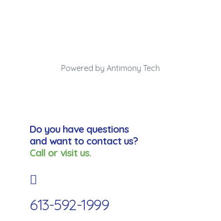
Powered by Antimony Tech
Do you have questions
and want to contact us?
Call or visit us.
613-592-1999