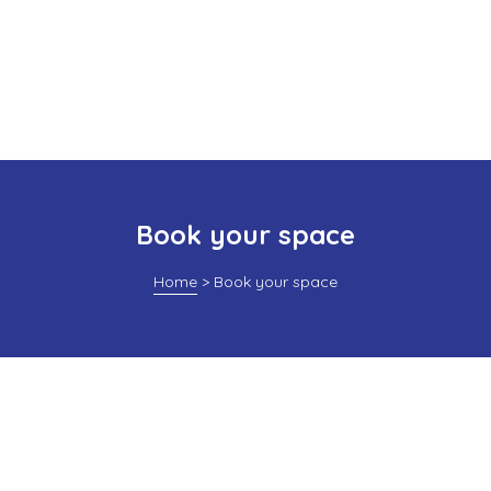
Book your space
Home
>
Book your space