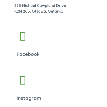
335 Michael Cowpland Drive
K2M 2C5, Ottawa, Ontario,
Facebook
Instagram