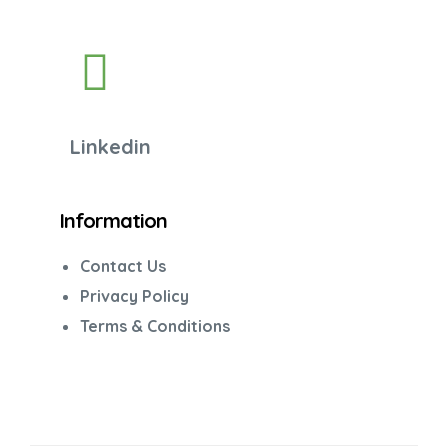
Linkedin
Information
Contact Us
Privacy Policy
Terms & Conditions