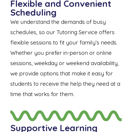
Flexible and Convenient
Scheduling
We understand the demands of busy
schedules, so our Tutoring Service offers
flexible sessions to fit your family’s needs.
Whether you prefer in-person or online
sessions, weekday or weekend availability,
we provide options that make it easy for
students to receive the help they need at a
time that works for them.
Supportive Learning