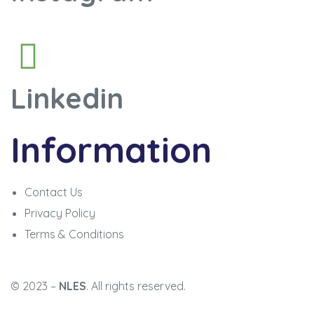
Linkedin
Information
Contact Us
Privacy Policy
Terms & Conditions
© 2023 –
NLES
. All rights reserved.