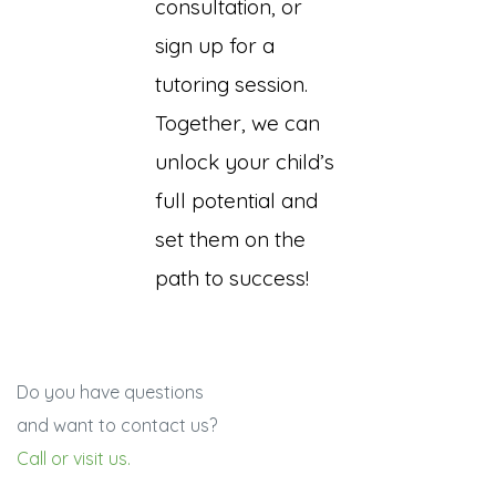
consultation, or
sign up for a
tutoring session.
Together, we can
unlock your child’s
full potential and
set them on the
path to success!
Do you have questions
and want to contact us?
Call or visit us.