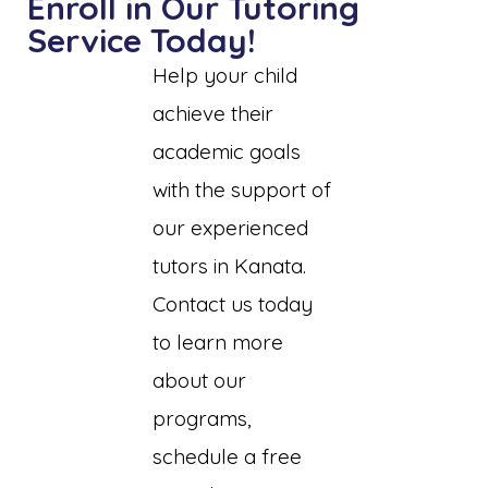
Enroll in Our Tutoring
Service Today!
Help your child
achieve their
academic goals
with the support of
our experienced
tutors in Kanata.
Contact us today
to learn more
about our
programs,
schedule a free