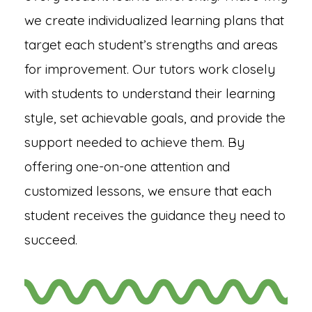
we create individualized learning plans that
target each student’s strengths and areas
for improvement. Our tutors work closely
with students to understand their learning
style, set achievable goals, and provide the
support needed to achieve them. By
offering one-on-one attention and
customized lessons, we ensure that each
student receives the guidance they need to
succeed.