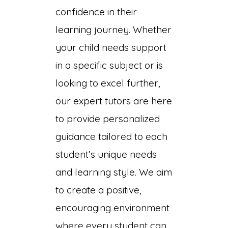
on
confidence in their
learning journey. Whether
your child needs support
in a specific subject or is
looking to excel further,
our expert tutors are here
to provide personalized
guidance tailored to each
student’s unique needs
and learning style. We aim
to create a positive,
encouraging environment
where every student can