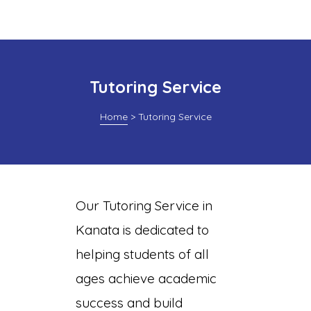
Tutoring Service
Home
>
Tutoring Service
Page
Our Tutoring Service in
Kanata is dedicated to
ing
helping students of all
ages achieve academic
success and build