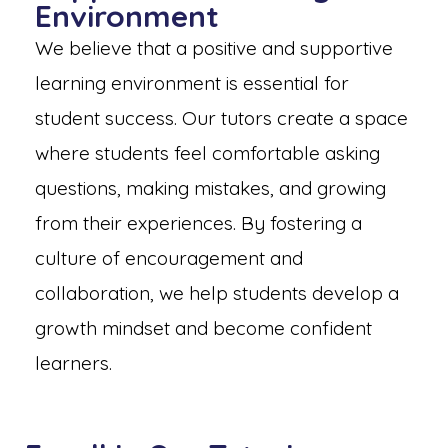
Environment
We believe that a positive and supportive
learning environment is essential for
student success. Our tutors create a space
where students feel comfortable asking
questions, making mistakes, and growing
from their experiences. By fostering a
culture of encouragement and
collaboration, we help students develop a
growth mindset and become confident
learners.