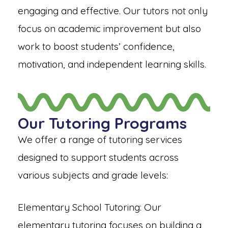
engaging and effective. Our tutors not only
focus on academic improvement but also
work to boost students’ confidence,
motivation, and independent learning skills.
Our Tutoring Programs
We offer a range of tutoring services
designed to support students across
various subjects and grade levels:
Elementary School Tutoring: Our
elementary tutoring focuses on building a