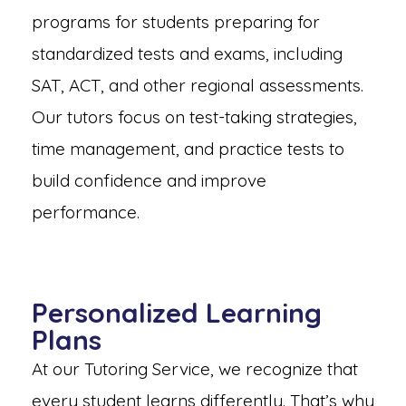
programs for students preparing for
standardized tests and exams, including
SAT, ACT, and other regional assessments.
Our tutors focus on test-taking strategies,
time management, and practice tests to
build confidence and improve
performance.
Personalized Learning
Plans
At our Tutoring Service, we recognize that
every student learns differently. That’s why