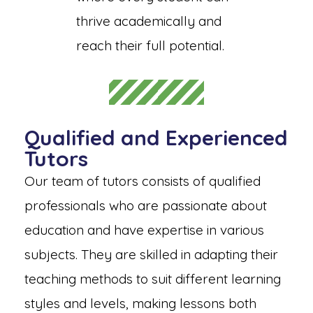
thrive academically and
reach their full potential.
Qualified and Experienced
Tutors
Our team of tutors consists of qualified
professionals who are passionate about
education and have expertise in various
subjects. They are skilled in adapting their
teaching methods to suit different learning
styles and levels, making lessons both