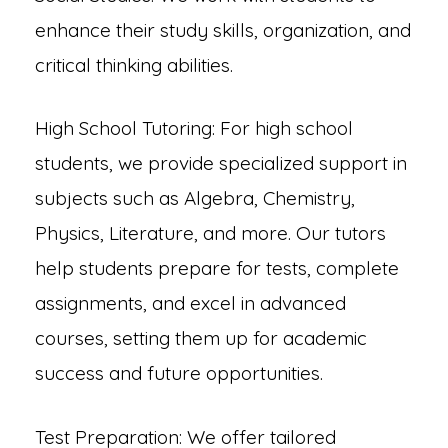
enhance their study skills, organization, and
critical thinking abilities.
High School Tutoring: For high school
students, we provide specialized support in
subjects such as Algebra, Chemistry,
Physics, Literature, and more. Our tutors
help students prepare for tests, complete
assignments, and excel in advanced
courses, setting them up for academic
success and future opportunities.
Test Preparation: We offer tailored