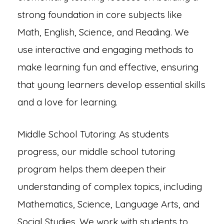
strong foundation in core subjects like
Math, English, Science, and Reading. We
use interactive and engaging methods to
make learning fun and effective, ensuring
that young learners develop essential skills
and a love for learning.
Middle School Tutoring: As students
progress, our middle school tutoring
program helps them deepen their
understanding of complex topics, including
Mathematics, Science, Language Arts, and
Social Studies. We work with students to