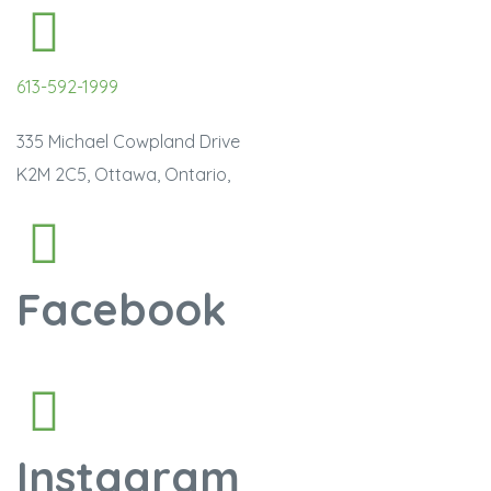
613-592-1999
335 Michael Cowpland Drive
K2M 2C5, Ottawa, Ontario,
Facebook
Instagram