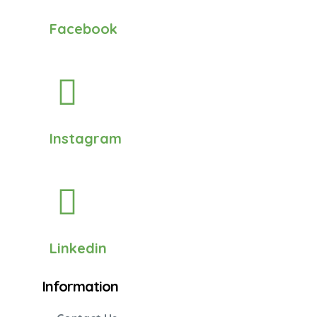
Facebook
Instagram
Linkedin
Information