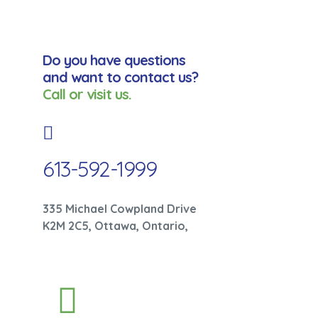
Do you have questions
and want to contact us?
Call or visit us.
613-592-1999
335 Michael Cowpland Drive
K2M 2C5, Ottawa, Ontario,